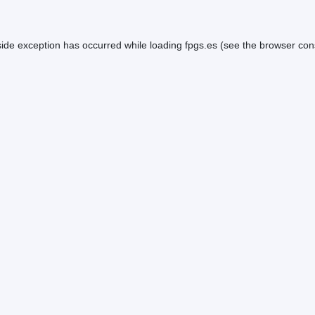
side exception has occurred while loading
fpgs.es
(see the
browser con