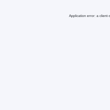
Application error: a
client
-