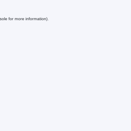
sole
for more information).