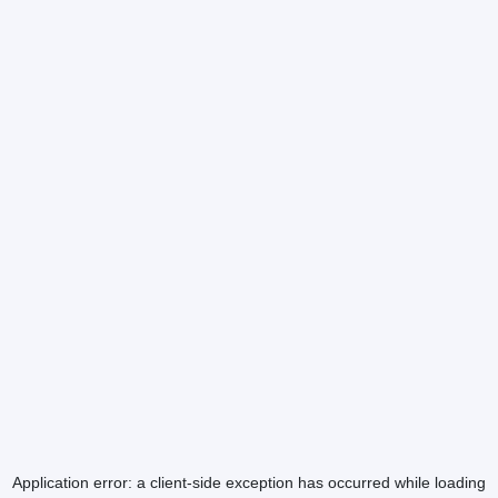
Application error: a
client
-side exception has occurred while loading