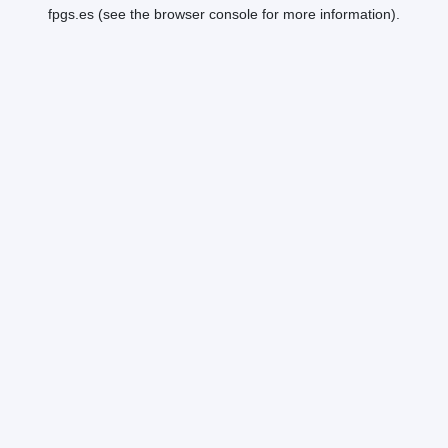
fpgs.es
(see the
browser console
for more information).