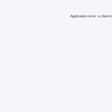
Application error: a
client
-