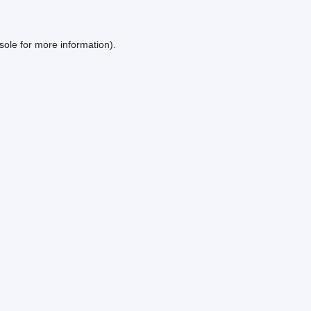
sole
for more information).