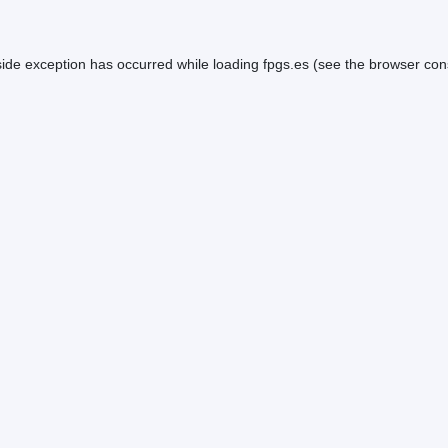
side exception has occurred while loading
fpgs.es
(see the
browser con