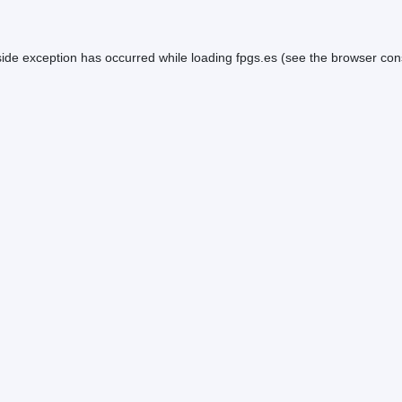
side exception has occurred while loading
fpgs.es
(see the
browser con