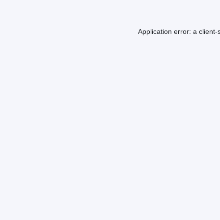
Application error: a
client
-