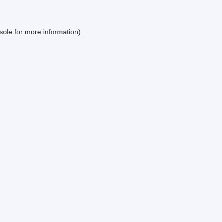
sole
for more information).