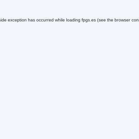
side exception has occurred while loading
fpgs.es
(see the
browser con