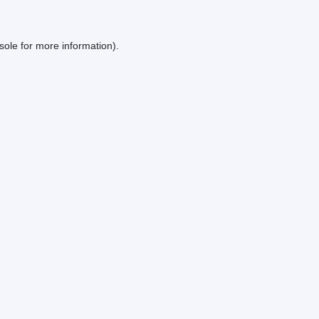
sole
for more information).