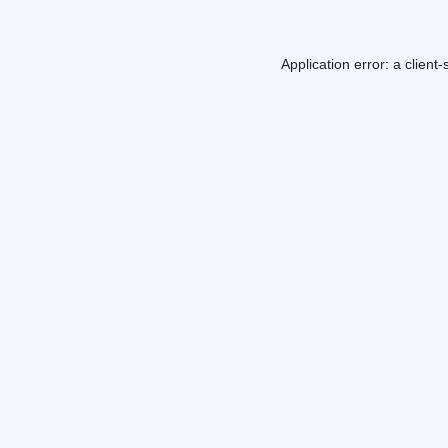
Application error: a
client
-