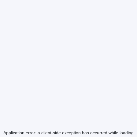
Application error: a
client
-side exception has occurred while loading