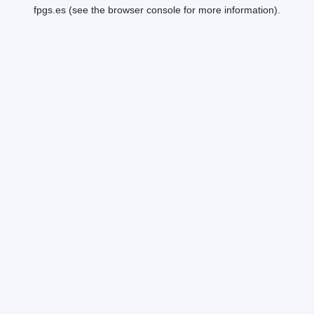
fpgs.es
(see the
browser console
for more information).