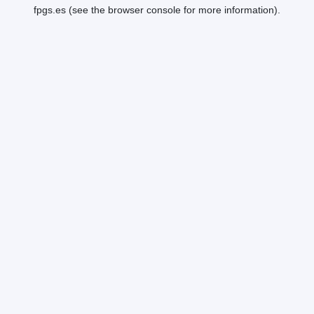
fpgs.es
(see the
browser console
for more information).