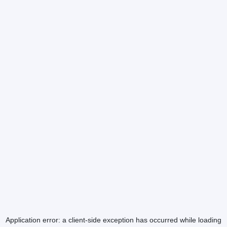
Application error: a
client
-side exception has occurred while loading