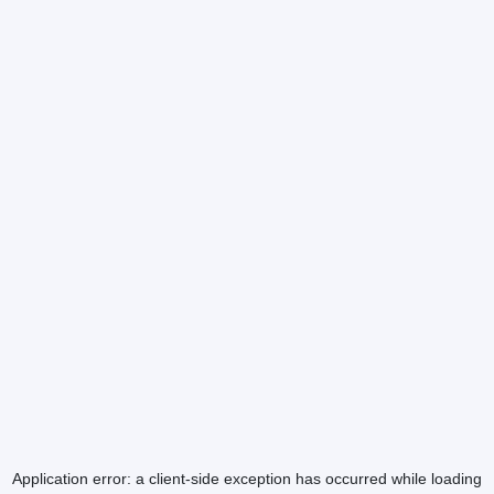
Application error: a
client
-side exception has occurred while loading