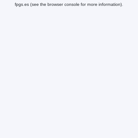
fpgs.es
(see the
browser console
for more information).