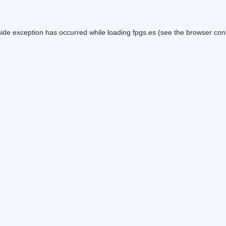
side exception has occurred while loading
fpgs.es
(see the
browser con