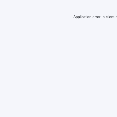
Application error: a
client
-