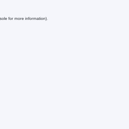
sole
for more information).