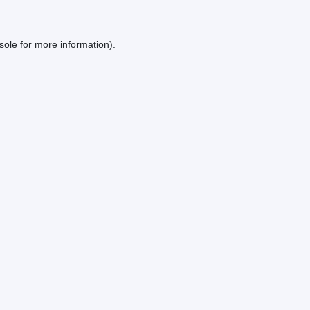
sole
for more information).