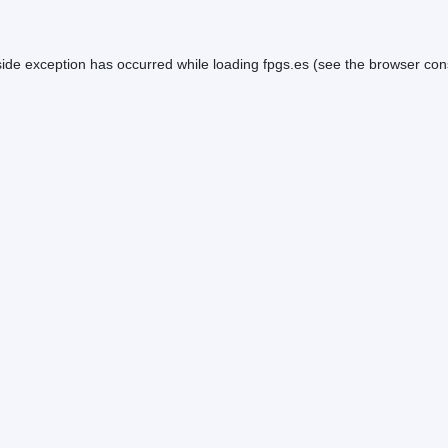
side exception has occurred while loading
fpgs.es
(see the
browser con