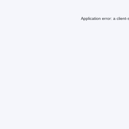
Application error: a
client
-