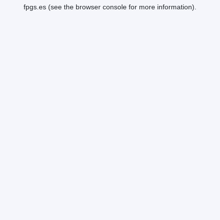
fpgs.es
(see the
browser console
for more information).