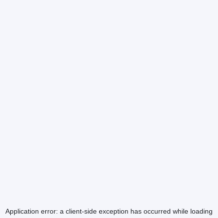
Application error: a
client
-side exception has occurred while loading