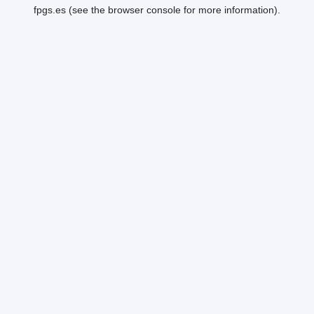
fpgs.es
(see the
browser console
for more information).