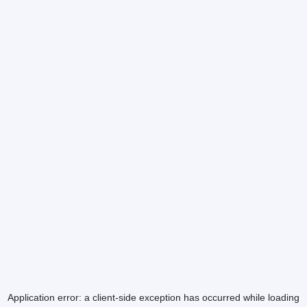
Application error: a
client
-side exception has occurred while loading