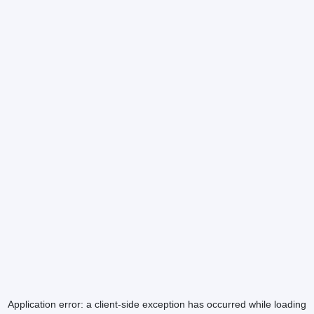
Application error: a
client
-side exception has occurred while loading