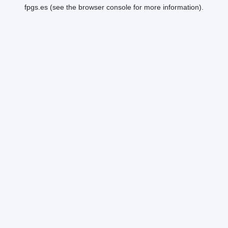
fpgs.es
(see the
browser console
for more information).