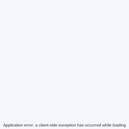
Application error: a
client
-side exception has occurred while loading