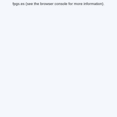
fpgs.es
(see the
browser console
for more information).