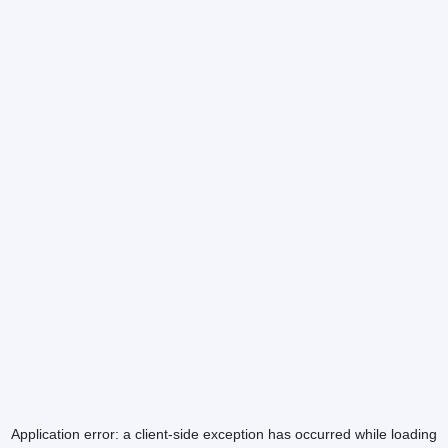
Application error: a
client
-side exception has occurred while loading