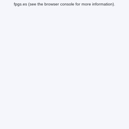
fpgs.es
(see the
browser console
for more information).