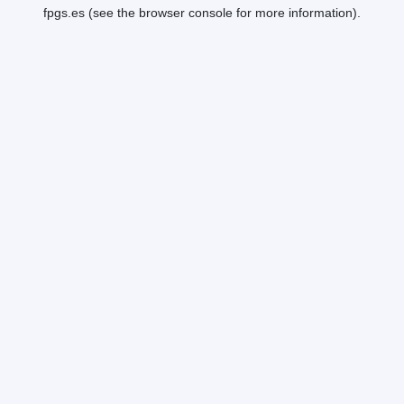
fpgs.es
(see the
browser console
for more information).