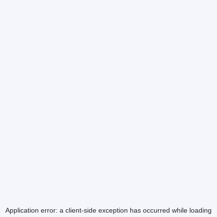
Application error: a
client
-side exception has occurred while loading