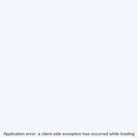
Application error: a
client
-side exception has occurred while loading