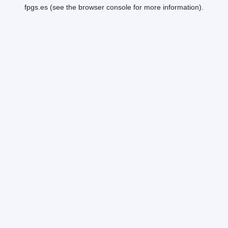
fpgs.es
(see the
browser console
for more information).