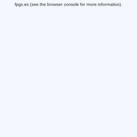
fpgs.es
(see the
browser console
for more information).