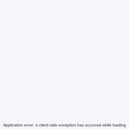
Application error: a
client
-side exception has occurred while loading