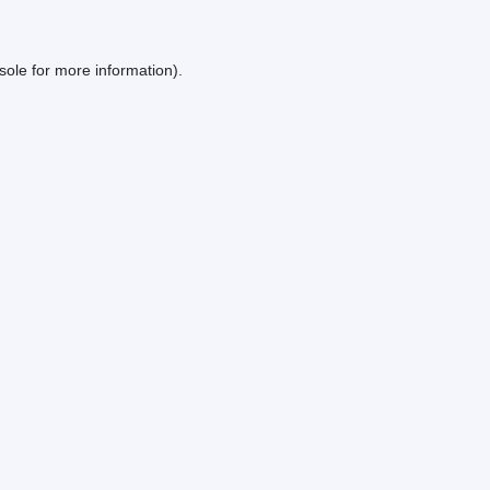
sole
for more information).