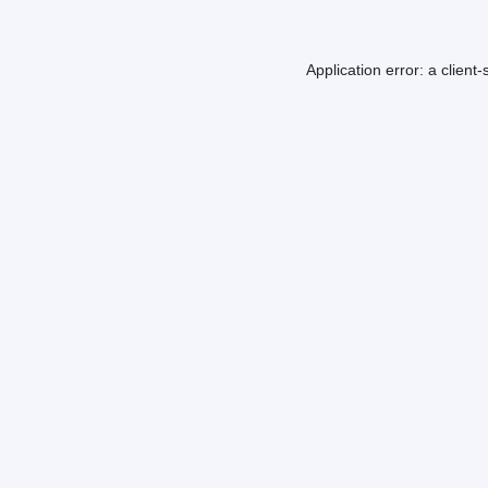
Application error: a
client
-