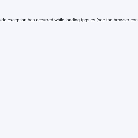
side exception has occurred while loading
fpgs.es
(see the
browser con