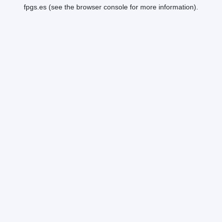
fpgs.es
(see the
browser console
for more information).