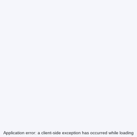
Application error: a
client
-side exception has occurred while loading