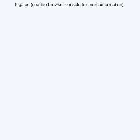
fpgs.es
(see the
browser console
for more information).