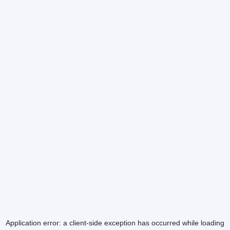
Application error: a
client
-side exception has occurred while loading