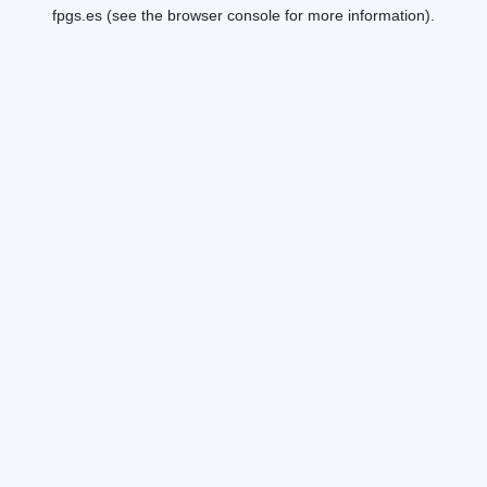
fpgs.es
(see the
browser console
for more information).