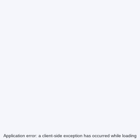
Application error: a
client
-side exception has occurred while loading